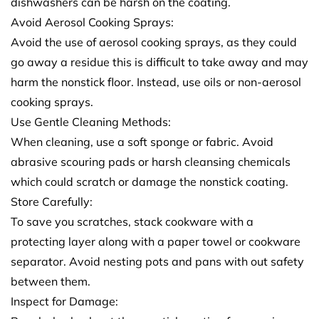
dishwashers can be harsh on the coating.
Avoid Aerosol Cooking Sprays:
Avoid the use of aerosol cooking sprays, as they could
go away a residue this is difficult to take away and may
harm the nonstick floor. Instead, use oils or non-aerosol
cooking sprays.
Use Gentle Cleaning Methods:
When cleaning, use a soft sponge or fabric. Avoid
abrasive scouring pads or harsh cleansing chemicals
which could scratch or damage the nonstick coating.
Store Carefully:
To save you scratches, stack cookware with a
protecting layer along with a paper towel or cookware
separator. Avoid nesting pots and pans with out safety
between them.
Inspect for Damage: