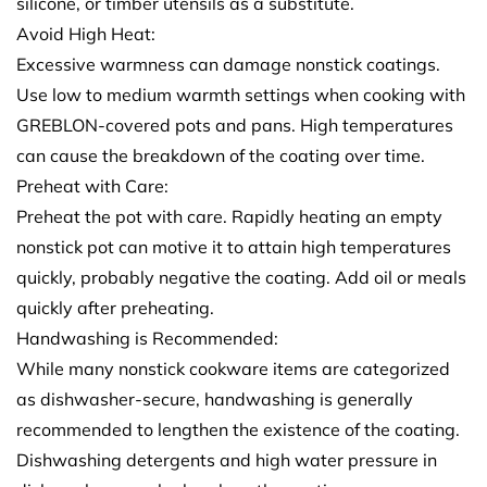
silicone, or timber utensils as a substitute.
Avoid High Heat:
Excessive warmness can damage nonstick coatings.
Use low to medium warmth settings when cooking with
GREBLON-covered pots and pans. High temperatures
can cause the breakdown of the coating over time.
Preheat with Care:
Preheat the pot with care. Rapidly heating an empty
nonstick pot can motive it to attain high temperatures
quickly, probably negative the coating. Add oil or meals
quickly after preheating.
Handwashing is Recommended:
While many nonstick cookware items are categorized
as dishwasher-secure, handwashing is generally
recommended to lengthen the existence of the coating.
Dishwashing detergents and high water pressure in