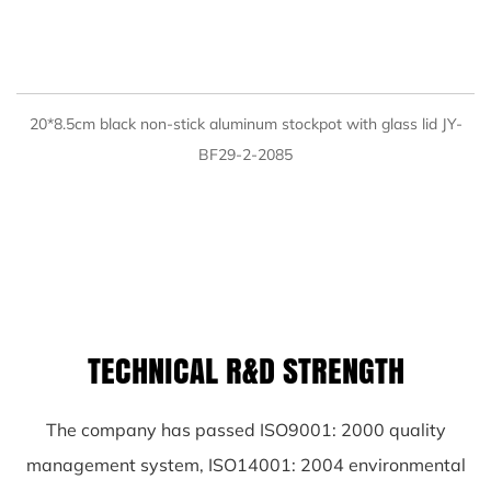
QUICK VIEW
20*8.5cm black non-stick aluminum stockpot with glass lid JY-
BF29-2-2085
TECHNICAL R&D STRENGTH
The company has passed ISO9001: 2000 quality
management system, ISO14001: 2004 environmental