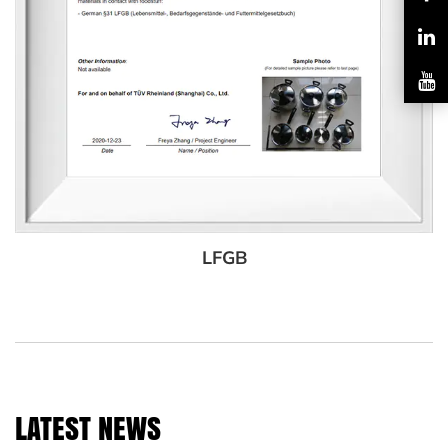
LFGB
LATEST NEWS