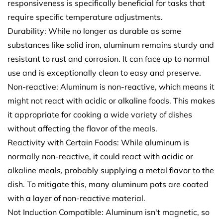
responsiveness is specifically beneficial for tasks that
require specific temperature adjustments.
Durability: While no longer as durable as some
substances like solid iron, aluminum remains sturdy and
resistant to rust and corrosion. It can face up to normal
use and is exceptionally clean to easy and preserve.
Non-reactive: Aluminum is non-reactive, which means it
might not react with acidic or alkaline foods. This makes
it appropriate for cooking a wide variety of dishes
without affecting the flavor of the meals.
Reactivity with Certain Foods: While aluminum is
normally non-reactive, it could react with acidic or
alkaline meals, probably supplying a metal flavor to the
dish. To mitigate this, many aluminum pots are coated
with a layer of non-reactive material.
Not Induction Compatible: Aluminum isn't magnetic, so