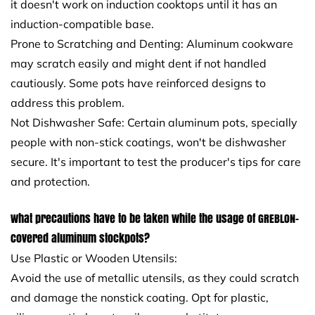
it doesn't work on induction cooktops until it has an
induction-compatible base.
Prone to Scratching and Denting: Aluminum cookware
may scratch easily and might dent if not handled
cautiously. Some pots have reinforced designs to
address this problem.
Not Dishwasher Safe: Certain aluminum pots, specially
people with non-stick coatings, won't be dishwasher
secure. It's important to test the producer's tips for care
and protection.
What precautions have to be taken while the usage of GREBLON-
covered aluminum stockpots?
Use Plastic or Wooden Utensils:
Avoid the use of metallic utensils, as they could scratch
and damage the nonstick coating. Opt for plastic,