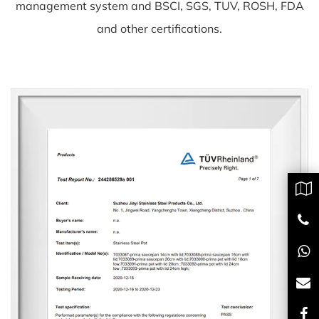
management system and BSCI, SGS, TUV, ROSH, FDA
and other certifications.