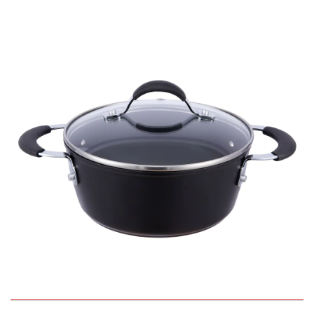
QUICK VIEW