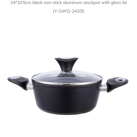
24*10.5cm black non-stick aluminum stockpot with glass lid
JY-GWQ-24105