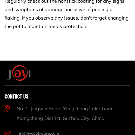
Regularly check out the nonstick coating for any signs
and symptoms of damage, inclusive of peeling or
flaking. If you observe any issues, don't forget changing
the pot to maintain meals protection.
CONTACT US
No. 1, Jingwei Road, Yangcheng Lake Town,
Xiangcheng District, Suzhou City, China
info@jycookware.com