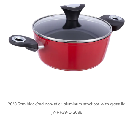
QUICK VIEW
20*8.5cm black/red non-stick aluminum stockpot with glass lid
JY-RF29-1-2085