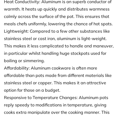
Heat Conductivity: Aluminum is an superb conductor of
warmth. It heats up quickly and distributes warmness
calmly across the surface of the pot. This ensures that
meals chefs uniformly, lowering the chance of hot spots.
Lightweight: Compared to a few other substances like
stainless steel or cast iron, aluminum is light-weight.
This makes it less complicated to handle and maneuver,
in particular whilst handling huge stockpots used for
boiling or simmering.
Affordability: Aluminum cookware is often more
affordable than pots made from different materials like
stainless steel or copper. This makes it an attractive
option for those on a budget.
Responsive to Temperature Changes: Aluminum pots
reply speedy to modifications in temperature, giving
cooks extra manipulate over the cooking manner. This