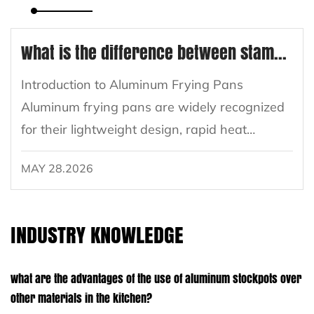
What is the difference between stamped aluminum and cast aluminum frying pans?
Introduction to Aluminum Frying Pans
Aluminum frying pans are widely recognized
for their lightweight design, rapid heat
conduction, and versatility in cooking. Within
MAY 28.2026
the aluminum cookware segment, two main
manufacturing methods dominate the
market...
INDUSTRY KNOWLEDGE
What are the advantages of the use of aluminum stockpots over
other materials in the kitchen?