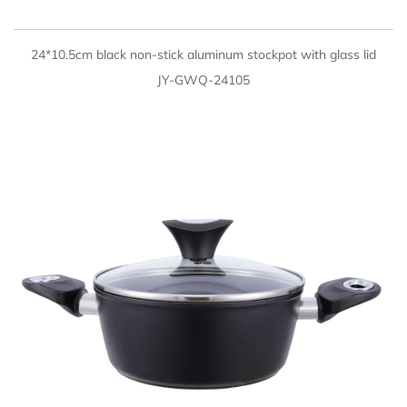
QUICK VIEW
24*10.5cm black non-stick aluminum stockpot with glass lid
JY-GWQ-24105