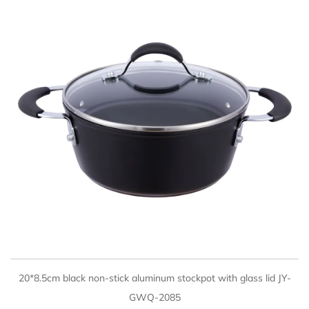
QUICK VIEW
20*8.5cm black non-stick aluminum stockpot with glass lid JY-
GWQ-2085