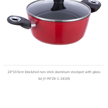
QUICK VIEW
24*10.5cm black/red non-stick aluminum stockpot with glass
lid JY-RF29-1-24105