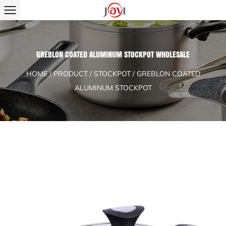
GREBLON COATED ALUMINUM STOCKPOT WHOLESALE
HOME
/
PRODUCT
/
STOCKPOT
/
GREBLON COATED
ALUMINUM STOCKPOT